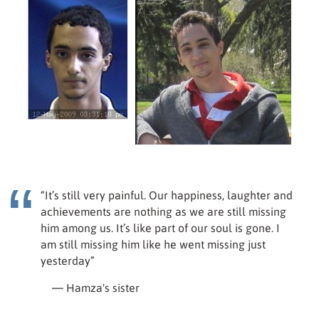
“It’s still very painful. Our happiness, laughter and
achievements are nothing as we are still missing
him among us. It’s like part of our soul is gone. I
am still missing him like he went missing just
yesterday”
— Hamza's sister