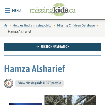
MENU
Home
Help us find a missing child
Missing Children Database
Current page:
Hamza Alsharief
SECTION NAVIGATION
Hamza Alsharief
View MissingKidsALERT profile