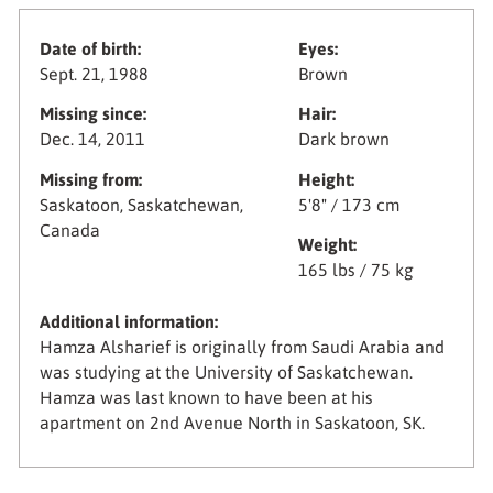
Date of birth:
Eyes:
Sept. 21, 1988
Brown
Missing since:
Hair:
Dec. 14, 2011
Dark brown
Missing from:
Height:
Saskatoon, Saskatchewan,
5'8" / 173 cm
Canada
Weight:
165 lbs / 75 kg
Additional information:
Hamza Alsharief is originally from Saudi Arabia and
was studying at the University of Saskatchewan.
Hamza was last known to have been at his
apartment on 2nd Avenue North in Saskatoon, SK.