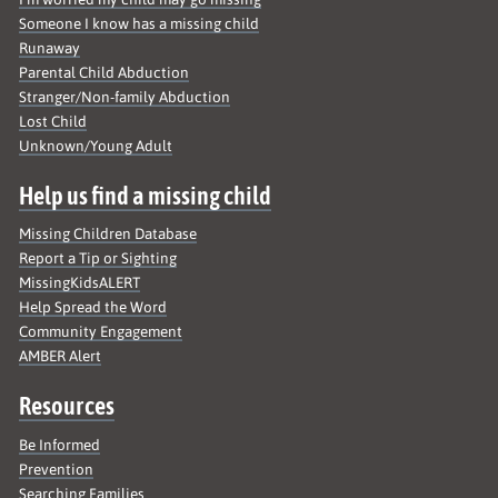
Someone I know has a missing child
Runaway
Parental Child Abduction
Stranger/Non-family Abduction
Lost Child
Unknown/Young Adult
Help us find a missing child
Missing Children Database
Report a Tip or Sighting
MissingKidsALERT
Help Spread the Word
Community Engagement
AMBER Alert
Resources
Be Informed
Prevention
Searching Families