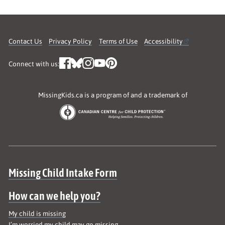
Contact Us
Privacy Policy
Terms of Use
Accessibility
Connect with us:
MissingKids.ca is a program of and a trademark of
Site map
Missing Child Intake Form
How can we help you?
My child is missing
I’m worried my child may go missing