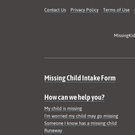
Contact Us
Privacy Policy
Terms of Use
MissingKid
Site map
Missing Child Intake Form
How can we help you?
My child is missing
I’m worried my child may go missing
Someone I know has a missing child
Runaway