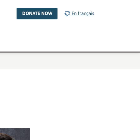
DONATE NOW
En français