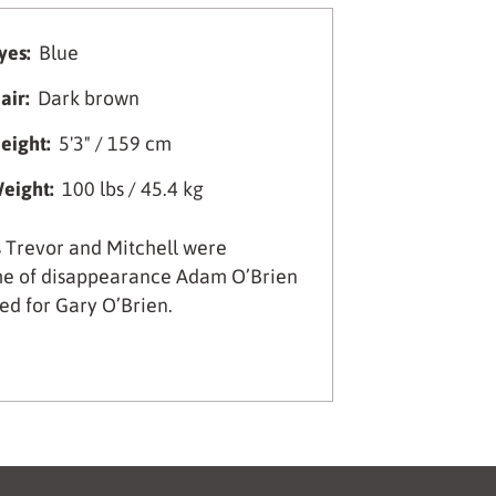
yes:
Blue
air:
Dark brown
eight:
5'3" / 159 cm
eight:
100 lbs / 45.4 kg
 Trevor and Mitchell were
time of disappearance Adam O’Brien
ed for Gary O’Brien.