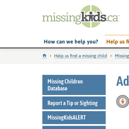
How can we help you?
Help us f
Home
Help us find a missing child
Missin
Ad
Missing Children
Database
Report a Tip or Sighting
MissingKidsALERT