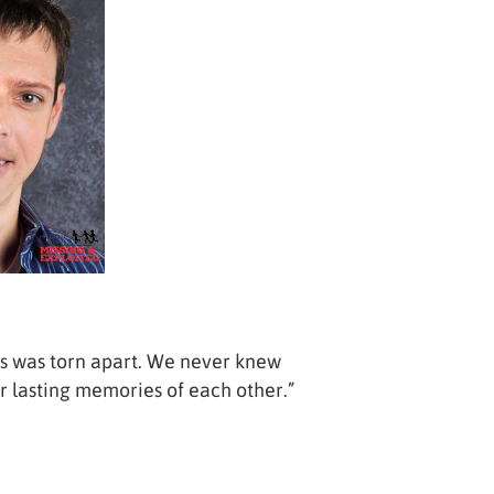
s was torn apart. We never knew
r lasting memories of each other.”