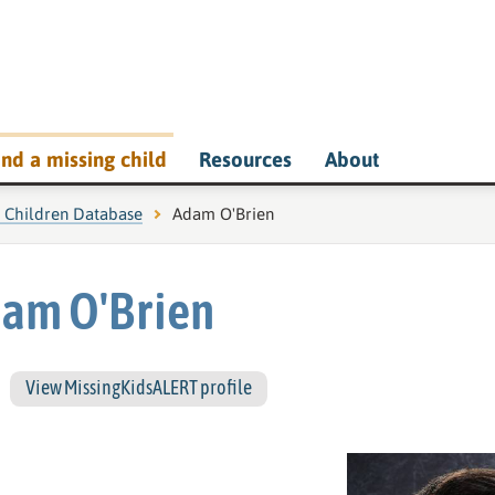
ind a missing child
Resources
About
g Children Database
Current page:
Adam O'Brien
am O'Brien
View MissingKidsALERT profile