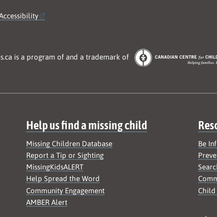
Accessibility
s.ca is a program of and a trademark of
Help us find a missing child
Res
Missing Children Database
Be In
Report a Tip or Sighting
Preve
MissingKidsALERT
Searc
Help Spread the Word
Commu
Community Engagement
Child
AMBER Alert