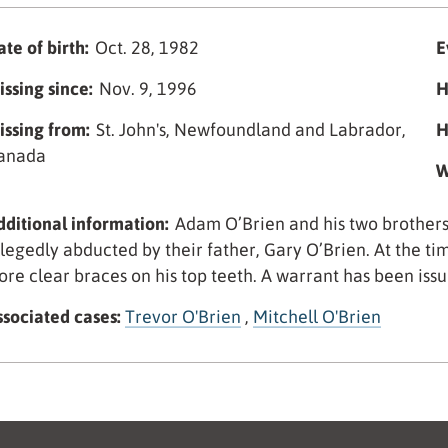
te of birth:
Oct. 28, 1982
E
issing since:
Nov. 9, 1996
H
issing from:
St. John's, Newfoundland and Labrador,
H
anada
W
dditional information:
Adam O’Brien and his two brothers
llegedly abducted by their father, Gary O’Brien. At the 
ore clear braces on his top teeth. A warrant has been issu
ssociated cases:
Trevor O'Brien
,
Mitchell O'Brien