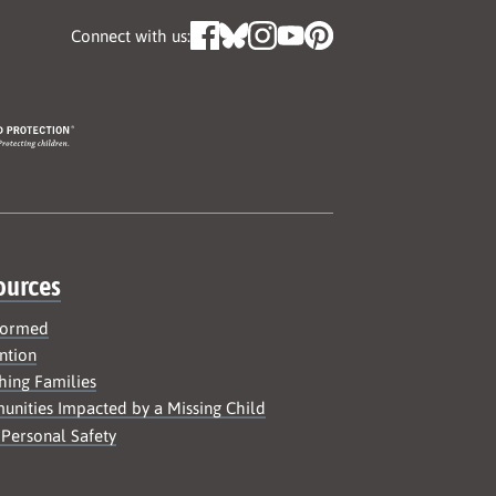
Connect with us:
ources
formed
ntion
hing Families
nities Impacted by a Missing Child
 Personal Safety