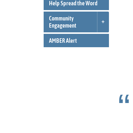
Help Spread the Word
Community
Engagement
AMBER Alert