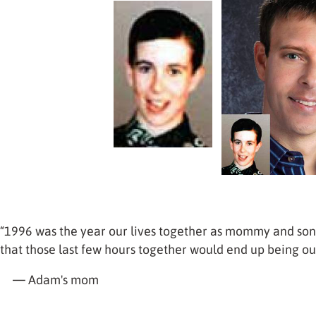
“1996 was the year our lives together as mommy and son
that those last few hours together would end up being ou
— Adam's mom