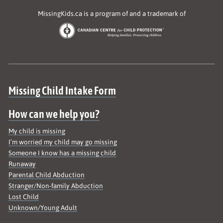
MissingKids.ca is a program of and a trademark of
Site map
Missing Child Intake Form
How can we help you?
My child is missing
I’m worried my child may go missing
Someone I know has a missing child
Runaway
Parental Child Abduction
Stranger/Non-family Abduction
Lost Child
Unknown/Young Adult