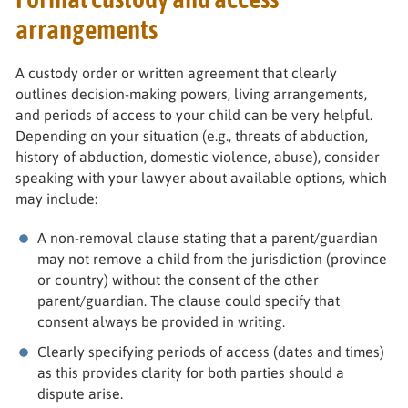
arrangements
A custody order or written agreement that clearly
outlines decision-making powers, living arrangements,
and periods of access to your child can be very helpful.
Depending on your situation (e.g., threats of abduction,
history of abduction, domestic violence, abuse), consider
speaking with your lawyer about available options, which
may include:
A non-removal clause stating that a parent/guardian
may not remove a child from the jurisdiction (province
or country) without the consent of the other
parent/guardian. The clause could specify that
consent always be provided in writing.
Clearly specifying periods of access (dates and times)
as this provides clarity for both parties should a
dispute arise.