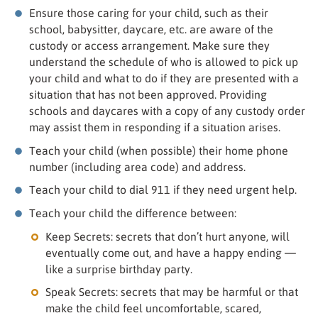
Ensure those caring for your child, such as their
school, babysitter, daycare, etc. are aware of the
custody or access arrangement. Make sure they
understand the schedule of who is allowed to pick up
your child and what to do if they are presented with a
situation that has not been approved. Providing
schools and daycares with a copy of any custody order
may assist them in responding if a situation arises.
Teach your child (when possible) their home phone
number (including area code) and address.
Teach your child to dial 911 if they need urgent help.
Teach your child the difference between:
Keep Secrets: secrets that don’t hurt anyone, will
eventually come out, and have a happy ending —
like a surprise birthday party.
Speak Secrets: secrets that may be harmful or that
make the child feel uncomfortable, scared,