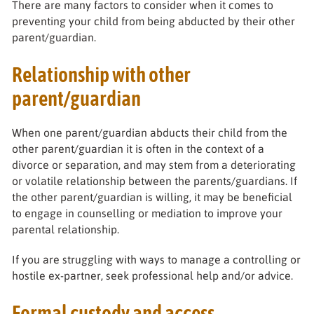
There are many factors to consider when it comes to
preventing your child from being abducted by their other
parent/guardian.
Relationship with other
parent/guardian
When one parent/guardian abducts their child from the
other parent/guardian it is often in the context of a
divorce or separation, and may stem from a deteriorating
or volatile relationship between the parents/guardians. If
the other parent/guardian is willing, it may be beneficial
to engage in counselling or mediation to improve your
parental relationship.
If you are struggling with ways to manage a controlling or
hostile ex-partner, seek professional help and/or advice.
Formal custody and access