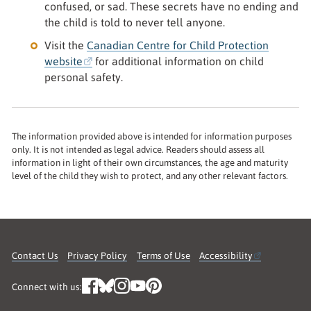
confused, or sad. These secrets have no ending and
the child is told to never tell anyone.
Visit the
Canadian Centre for Child Protection
website
for additional information on child
personal safety.
The information provided above is intended for information purposes
only. It is not intended as legal advice. Readers should assess all
information in light of their own circumstances, the age and maturity
level of the child they wish to protect, and any other relevant factors.
Contact Us
Privacy Policy
Terms of Use
Accessibility
Connect with us: