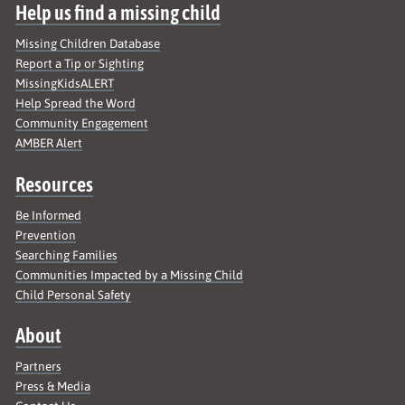
Help us find a missing child
Missing Children Database
Report a Tip or Sighting
MissingKidsALERT
Help Spread the Word
Community Engagement
AMBER Alert
Resources
Be Informed
Prevention
Searching Families
Communities Impacted by a Missing Child
Child Personal Safety
About
Partners
Press & Media