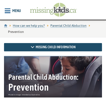
MENU
Home
How can we help you?
Parental Child Abduction
Current page:
Prevention
MISSING CHILD INFORMATION
Parental Child Abduction:
Prevention