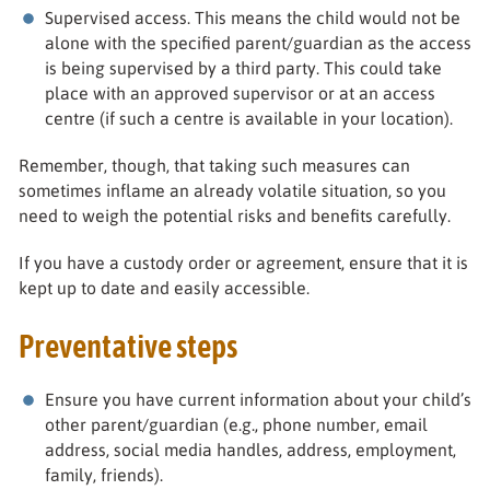
Supervised access. This means the child would not be
alone with the specified parent/guardian as the access
is being supervised by a third party. This could take
place with an approved supervisor or at an access
centre (if such a centre is available in your location).
Remember, though, that taking such measures can
sometimes inflame an already volatile situation, so you
need to weigh the potential risks and benefits carefully.
If you have a custody order or agreement, ensure that it is
kept up to date and easily accessible.
Preventative steps
Ensure you have current information about your child’s
other parent/guardian (e.g., phone number, email
address, social media handles, address, employment,
family, friends).