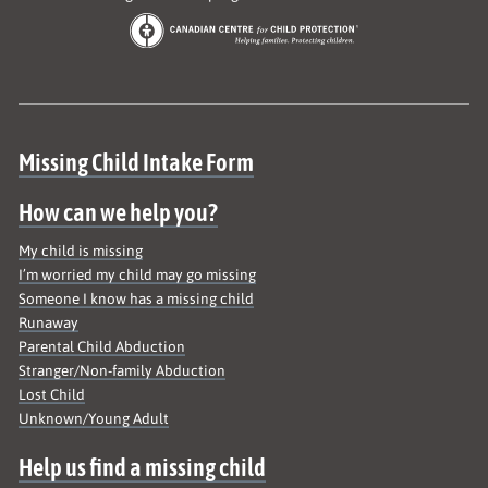
Site map
Missing Child Intake Form
How can we help you?
My child is missing
I’m worried my child may go missing
Someone I know has a missing child
Runaway
Parental Child Abduction
Stranger/Non-family Abduction
Lost Child
Unknown/Young Adult
Help us find a missing child