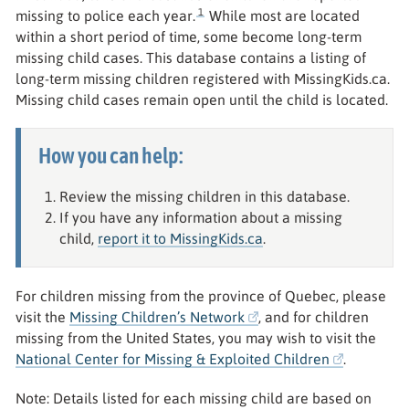
1
missing to police each year.
While most are located
within a short period of time, some become long-term
missing child cases. This database contains a listing of
long-term missing children registered with MissingKids.ca.
Missing child cases remain open until the child is located.
How you can help:
Review the missing children in this database.
If you have any information about a missing
child,
report it to MissingKids.ca
.
For children missing from the province of Quebec, please
visit the
Missing Children’s Network
, and for children
missing from the United States, you may wish to visit the
National Center for Missing & Exploited Children
.
Note: Details listed for each missing child are based on