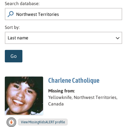
Search database:
Sort by:
Go
Charlene Catholique
Missing from:
Yellowknife, Northwest Territories,
Canada
View
Charlene’s
MissingKidsALERT profile