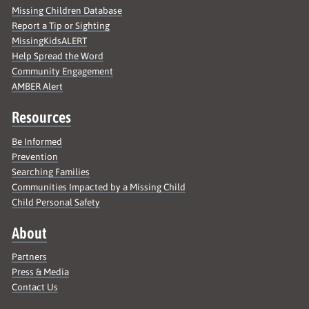
Missing Children Database
Report a Tip or Sighting
MissingKidsALERT
Help Spread the Word
Community Engagement
AMBER Alert
Resources
Be Informed
Prevention
Searching Families
Communities Impacted by a Missing Child
Child Personal Safety
About
Partners
Press & Media
Contact Us