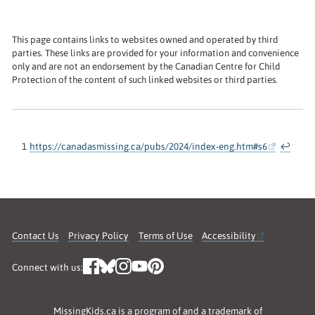
This page contains links to websites owned and operated by third
parties. These links are provided for your information and convenience
only and are not an endorsement by the Canadian Centre for Child
Protection of the content of such linked websites or third parties.
1
https://canadasmissing.ca/pubs/2024/index-eng.htm#s6
↩
Contact Us
Privacy Policy
Terms of Use
Accessibility
Connect with us:
MissingKids.ca is a program of and a trademark of