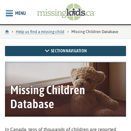
MENU
Home
Help us find a missing child
Current page:
Missing Children Database
SECTION NAVIGATION
Missing Children
Database
In Canada, tens of thousands of children are reported