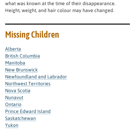
what was known at the time of their disappearance.
Height, weight, and hair colour may have changed.
Missing Children
Alberta
British Columbia
Manitoba
New Brunswick
Newfoundland and Labrador
Northwest Territories
Nova Scotia
Nunavut
Ontario
Prince Edward Island
Saskatchewan
Yukon