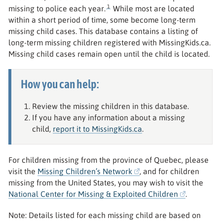
1
missing to police each year.
While most are located
within a short period of time, some become long-term
missing child cases. This database contains a listing of
long-term missing children registered with MissingKids.ca.
Missing child cases remain open until the child is located.
How you can help:
Review the missing children in this database.
If you have any information about a missing
child,
report it to MissingKids.ca
.
For children missing from the province of Quebec, please
visit the
Missing Children’s Network
, and for children
missing from the United States, you may wish to visit the
National Center for Missing & Exploited Children
.
Note: Details listed for each missing child are based on