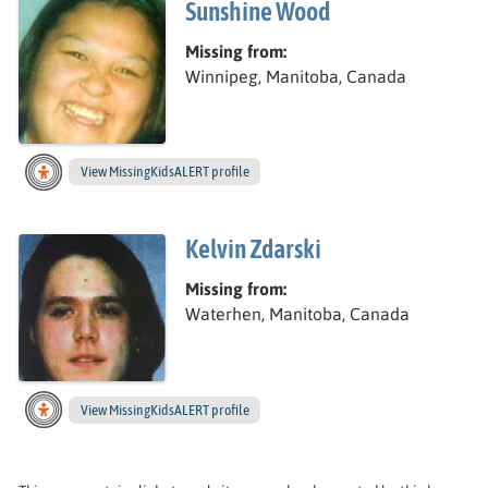
Sunshine Wood
Missing from:
Winnipeg, Manitoba, Canada
View
Sunshine’s
MissingKidsALERT profile
Kelvin Zdarski
Missing from:
Waterhen, Manitoba, Canada
View
Kelvin’s
MissingKidsALERT profile