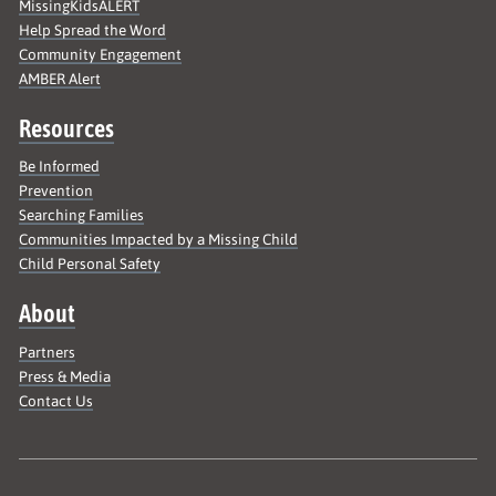
MissingKidsALERT
Help Spread the Word
Community Engagement
AMBER Alert
Resources
Be Informed
Prevention
Searching Families
Communities Impacted by a Missing Child
Child Personal Safety
About
Partners
Press & Media
Contact Us