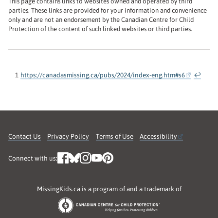
This page contains links to websites owned and operated by third
parties. These links are provided for your information and convenience
only and are not an endorsement by the Canadian Centre for Child
Protection of the content of such linked websites or third parties.
1
https://canadasmissing.ca/pubs/2024/index-eng.htm#s6
↩
Contact Us
Privacy Policy
Terms of Use
Accessibility
Connect with us:
MissingKids.ca is a program of and a trademark of