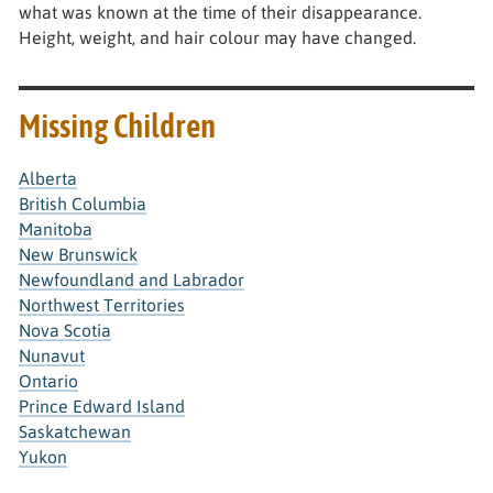
what was known at the time of their disappearance.
Height, weight, and hair colour may have changed.
Missing Children
Alberta
British Columbia
Manitoba
New Brunswick
Newfoundland and Labrador
Northwest Territories
Nova Scotia
Nunavut
Ontario
Prince Edward Island
Saskatchewan
Yukon