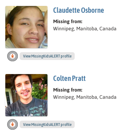
Claudette Osborne
Missing from:
Winnipeg, Manitoba, Canada
View
Claudette’s
MissingKidsALERT profile
Colten Pratt
Missing from:
Winnipeg, Manitoba, Canada
View
Colten’s
MissingKidsALERT profile