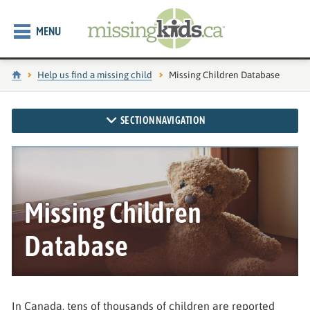
MENU
Home
Help us find a missing child
Current page:
Missing Children Database
SECTION NAVIGATION
Missing Children
Database
In Canada, tens of thousands of children are reported