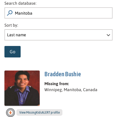
Search database:
Sort by:
Go
Bradden Bushie
Missing from:
Winnipeg, Manitoba, Canada
View
Bradden’s
MissingKidsALERT profile