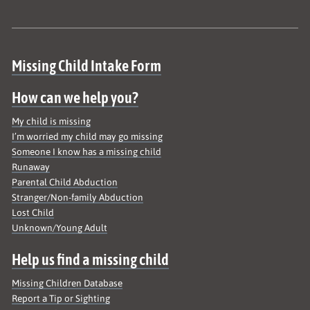
Site map
Missing Child Intake Form
How can we help you?
My child is missing
I’m worried my child may go missing
Someone I know has a missing child
Runaway
Parental Child Abduction
Stranger/Non-family Abduction
Lost Child
Unknown/Young Adult
Help us find a missing child
Missing Children Database
Report a Tip or Sighting