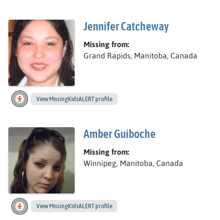
Jennifer Catcheway
Missing from:
Grand Rapids, Manitoba, Canada
View
Jennifer’s
MissingKidsALERT profile
Amber Guiboche
Missing from:
Winnipeg, Manitoba, Canada
View
Amber’s
MissingKidsALERT profile