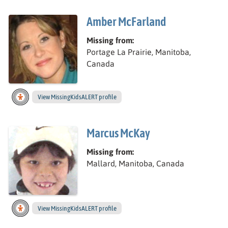
Amber McFarland
Missing from:
Portage La Prairie, Manitoba,
Canada
View
Amber’s
MissingKidsALERT profile
Marcus McKay
Missing from:
Mallard, Manitoba, Canada
View
Marcus’s
MissingKidsALERT profile