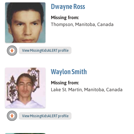
Dwayne Ross
Missing from:
Thompson, Manitoba, Canada
View
Dwayne’s
MissingKidsALERT profile
Waylon Smith
Missing from:
Lake St. Martin, Manitoba, Canada
View
Waylon’s
MissingKidsALERT profile