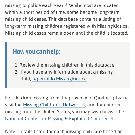
1
missing to police each year.
While most are located
within a short period of time, some become long-term
missing child cases. This database contains a listing of
long-term missing children registered with MissingKids.ca.
Missing child cases remain open until the child is located.
How you can help:
Review the missing children in this database.
If you have any information about a missing
child,
report it to MissingKids.ca
.
For children missing from the province of Quebec, please
visit the
Missing Children’s Network
, and for children
missing from the United States, you may wish to visit the
National Center for Missing & Exploited Children
.
Note: Details listed for each missing child are based on