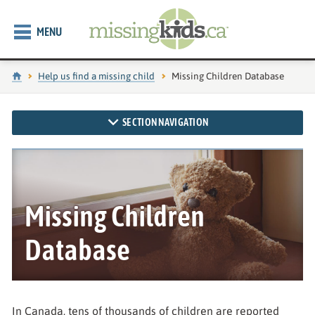
MENU
Home
Help us find a missing child
Current page:
Missing Children Database
SECTION NAVIGATION
Missing Children
Database
In Canada, tens of thousands of children are reported