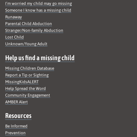
I’m worried my child may go missing
Someone I know has a missing child
Runaway
Parental Child Abduction
Stranger/Non-family Abduction
Lost Child
Unknown/Young Adult
Help us find a missing child
Missing Children Database
Report a Tip or Sighting
MissingKidsALERT
Help Spread the Word
Community Engagement
AMBER Alert
Resources
Be Informed
Prevention