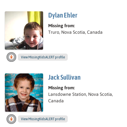
Dylan Ehler
Missing from:
Truro, Nova Scotia, Canada
View
Dylan ’s
MissingKidsALERT profile
Jack Sullivan
Missing from:
Lansdowne Station, Nova Scotia,
Canada
View
Jack’s
MissingKidsALERT profile