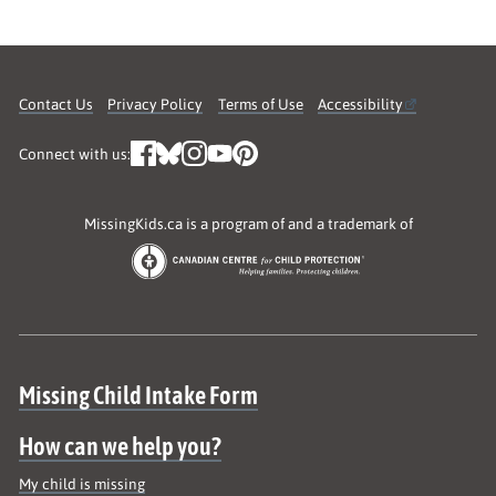
Contact Us
Privacy Policy
Terms of Use
Accessibility
Connect with us:
MissingKids.ca is a program of and a trademark of
Site map
Missing Child Intake Form
How can we help you?
My child is missing