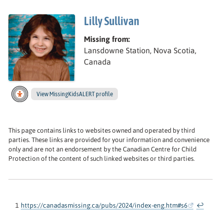
Lilly Sullivan
Missing from:
Lansdowne Station, Nova Scotia,
Canada
View
Lilly ’s
MissingKidsALERT profile
This page contains links to websites owned and operated by third
parties. These links are provided for your information and convenience
only and are not an endorsement by the Canadian Centre for Child
Protection of the content of such linked websites or third parties.
1
https://canadasmissing.ca/pubs/2024/index-eng.htm#s6
↩