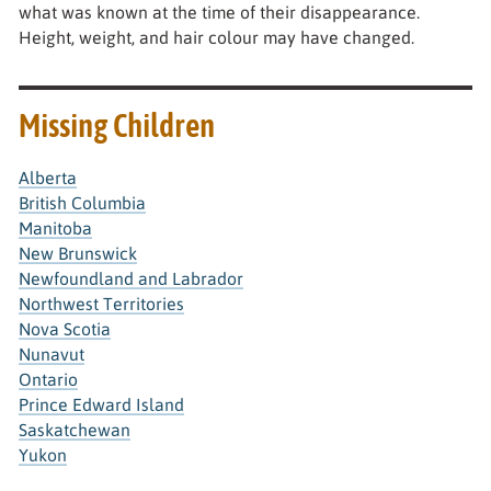
what was known at the time of their disappearance.
Height, weight, and hair colour may have changed.
Missing Children
Alberta
British Columbia
Manitoba
New Brunswick
Newfoundland and Labrador
Northwest Territories
Nova Scotia
Nunavut
Ontario
Prince Edward Island
Saskatchewan
Yukon