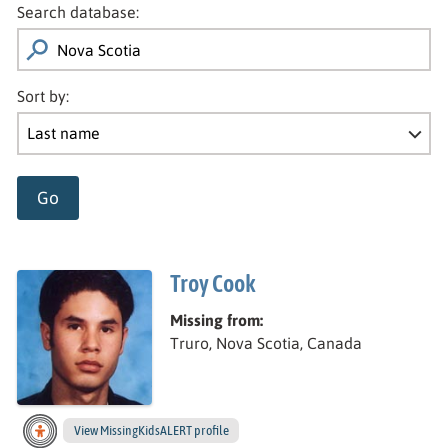
Search database:
Sort by:
Go
Troy Cook
Missing from:
Truro, Nova Scotia, Canada
View
Troy’s
MissingKidsALERT profile