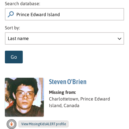
Search database:
Sort by:
Go
Steven O'Brien
Missing from:
Charlottetown, Prince Edward
Island, Canada
View
Steven’s
MissingKidsALERT profile