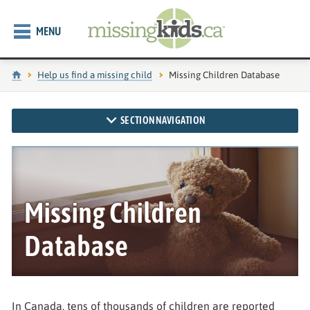
MENU
Home
Help us find a missing child
Current page:
Missing Children Database
SECTION NAVIGATION
Missing Children
Database
In Canada, tens of thousands of children are reported