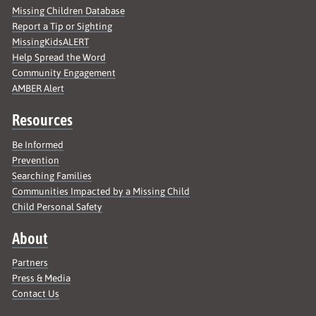
Missing Children Database
Report a Tip or Sighting
MissingKidsALERT
Help Spread the Word
Community Engagement
AMBER Alert
Resources
Be Informed
Prevention
Searching Families
Communities Impacted by a Missing Child
Child Personal Safety
About
Partners
Press & Media
Contact Us