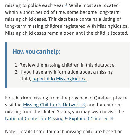
1
missing to police each year.
While most are located
within a short period of time, some become long-term
missing child cases. This database contains a listing of
long-term missing children registered with MissingKids.ca.
Missing child cases remain open until the child is located.
How you can help:
Review the missing children in this database.
If you have any information about a missing
child,
report it to MissingKids.ca
.
For children missing from the province of Quebec, please
visit the
Missing Children’s Network
, and for children
missing from the United States, you may wish to visit the
National Center for Missing & Exploited Children
.
Note: Details listed for each missing child are based on