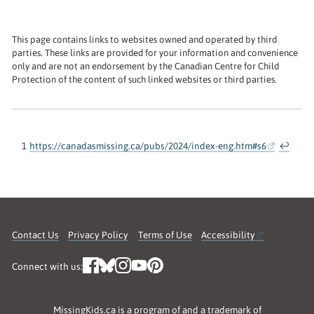
This page contains links to websites owned and operated by third
parties. These links are provided for your information and convenience
only and are not an endorsement by the Canadian Centre for Child
Protection of the content of such linked websites or third parties.
1
https://canadasmissing.ca/pubs/2024/index-eng.htm#s6
↩
Contact Us
Privacy Policy
Terms of Use
Accessibility
Connect with us:
MissingKids.ca is a program of and a trademark of