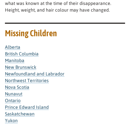
what was known at the time of their disappearance.
Height, weight, and hair colour may have changed.
Missing Children
Alberta
British Columbia
Manitoba
New Brunswick
Newfoundland and Labrador
Northwest Territories
Nova Scotia
Nunavut
Ontario
Prince Edward Island
Saskatchewan
Yukon