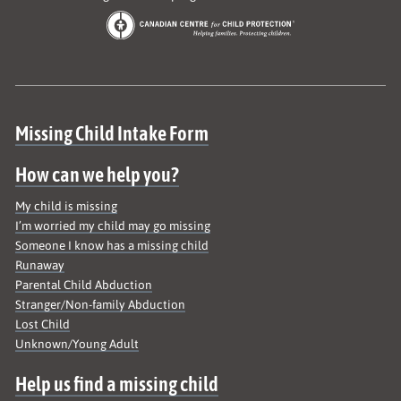
Site map
Missing Child Intake Form
How can we help you?
My child is missing
I’m worried my child may go missing
Someone I know has a missing child
Runaway
Parental Child Abduction
Stranger/Non-family Abduction
Lost Child
Unknown/Young Adult
Help us find a missing child