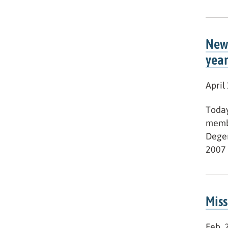
New 
year
April
Today
membe
Deger
2007 
Miss
Feb. 