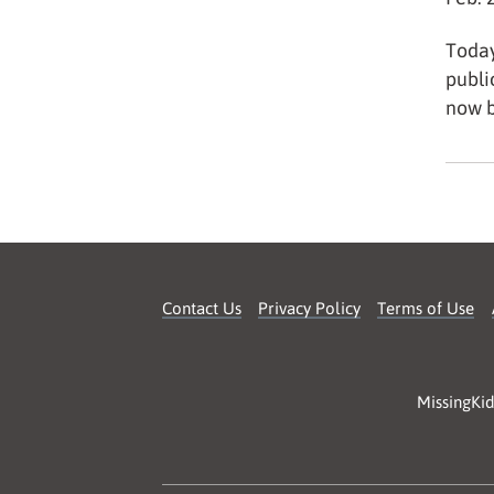
Today
publi
now b
Contact Us
Privacy Policy
Terms of Use
MissingKid