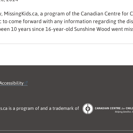
, MissingKids.ca, a program of the Canadian Centre for Ch
c to come forward with any information regarding the di
een 10 years since 16-year-old Sunshine Wood went mi
Accessibility
s.ca is a program of and a trademark of