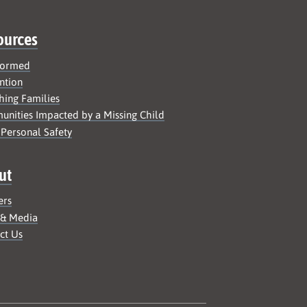
ources
formed
ntion
hing Families
nities Impacted by a Missing Child
 Personal Safety
ut
ers
 & Media
ct Us