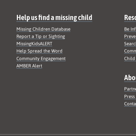
Help us find a missing child
Res
Missing Children Database
Be In
Report a Tip or Sighting
Preve
MissingKidsALERT
Searc
Help Spread the Word
Commu
Community Engagement
Child
AMBER Alert
Abo
Partn
Press
Conta