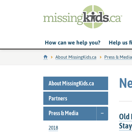
How can we help you?
Help us f
Home
About MissingKids.ca
Press & Media
Ne
About MissingKids.ca
Partners
Press & Media
Old 
Stay
2018