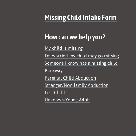
Site map
Missing Child Intake Form
How can we help you?
My child is missing
I’m worried my child may go missing
Someone I know has a missing child
Runaway
Parental Child Abduction
Stranger/Non-family Abduction
Lost Child
Unknown/Young Adult