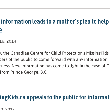
information leads to a mother’s plea to help 
s
 16, 2014
, the Canadian Centre for Child Protection’s MissingKids.c
rs of the public to come forward with any information i
ness. New information has come to light in the case of 
from Prince George, B.C.
ingKids.ca appeals to the public for informat
20, 2014