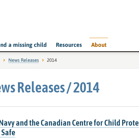
ind a missing child
Resources
About
News Releases
Current page:
2014
ws Releases / 2014
Navy and the Canadian Centre for Child Prote
 Safe