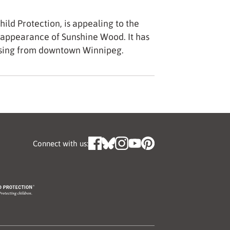
ild Protection, is appealing to the
sappearance of Sunshine Wood. It has
ssing from downtown Winnipeg.
Connect with us: