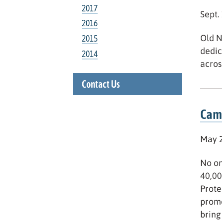
2017
Sept.
2016
Old N
2015
dedic
2014
acros
Contact Us
Camp
May 2
No on
40,00
Prote
promo
bring