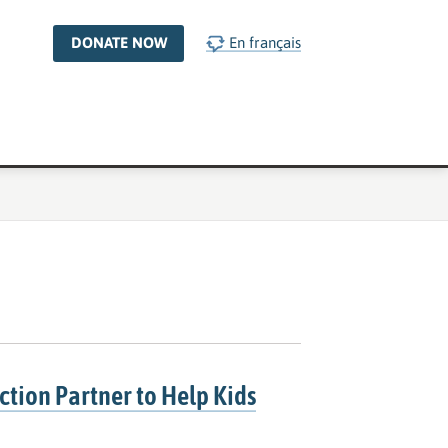
DONATE NOW
En français
ction Partner to Help Kids