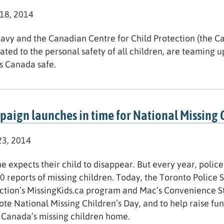
 18, 2014
avy and the Canadian Centre for Child Protection (the C
ated to the personal safety of all children, are teaming up
s Canada safe.
aign launches in time for National Missing 
3, 2014
e expects their child to disappear. But every year, poli
0 reports of missing children. Today, the Toronto Police 
ction’s MissingKids.ca program and Mac’s Convenience S
te National Missing Children’s Day, and to help raise fu
 Canada’s missing children home.