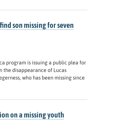
find son missing for seven
a program is issuing a public plea for
n the disappearance of Lucas
Degerness, who has been missing since
ion on a missing youth