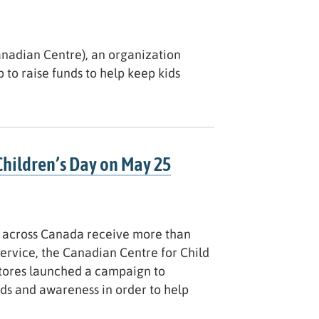
anadian Centre), an organization
 to raise funds to help keep kids
Children’s Day on May 25
ce across Canada receive more than
Service, the Canadian Centre for Child
tores launched a campaign to
nds and awareness in order to help